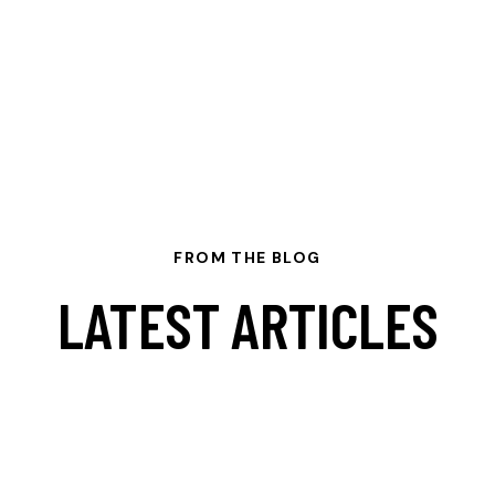
FROM THE BLOG
LATEST ARTICLES