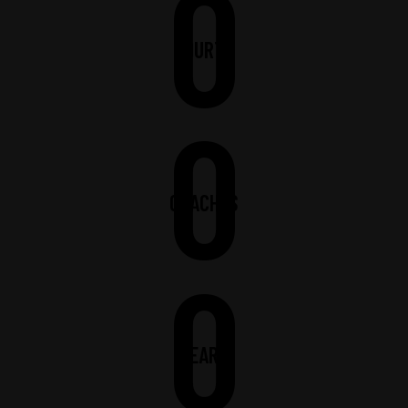
0
COURTS
0
COACHES
0
YEARS