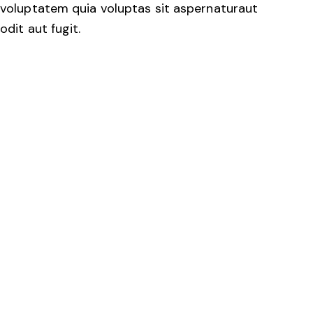
voluptatem quia voluptas sit aspernaturaut
odit aut fugit.