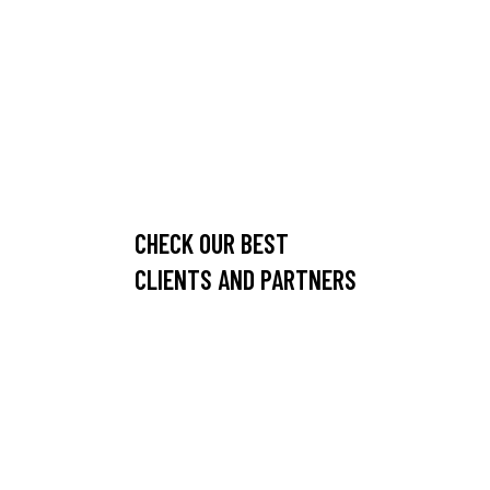
CHECK OUR BEST
CLIENTS AND PARTNERS