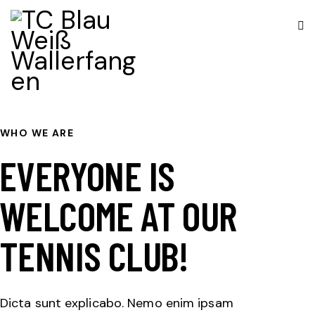
WHO WE ARE
EVERYONE IS
WELCOME AT OUR
TENNIS CLUB!
Dicta sunt explicabo. Nemo enim ipsam