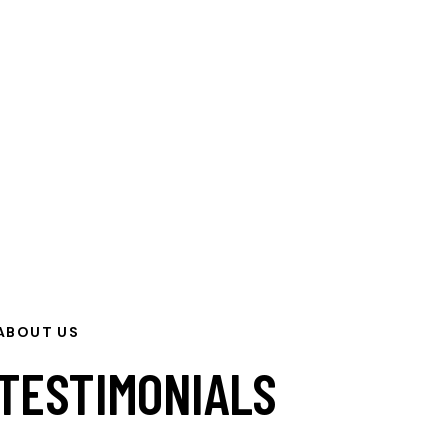
ABOUT US
TESTIMONIALS