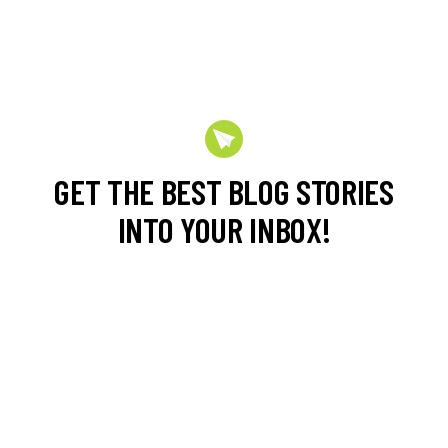
GET THE BEST BLOG STORIES
INTO YOUR INBOX!