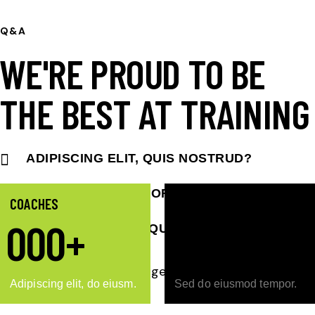
Q&A
WE'RE PROUD TO BE
THE BEST AT TRAINING
ADIPISCING ELIT, QUIS NOSTRUD?
LOREM IPSUM DOLOR SIT?
COACHES
COURTS
0
0
0
+
0
0
PORTA FRINGILLA QUIS NUNC ELIT?
Adipiscing elit, do eiusm.
Sed do eiusmod tempor.