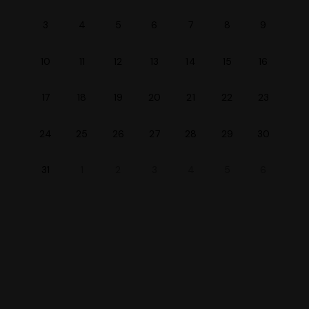
3
4
5
6
7
8
9
10
11
12
13
14
15
16
20
17
18
19
21
22
23
24
30
25
26
27
28
29
31
1
2
3
4
5
6